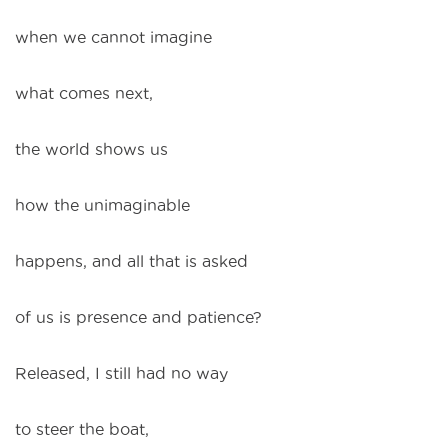
when we cannot imagine
what comes next,
the world shows us
how the unimaginable
happens, and all that is asked
of us is presence and patience?
Released, I still had no way
to steer the boat,