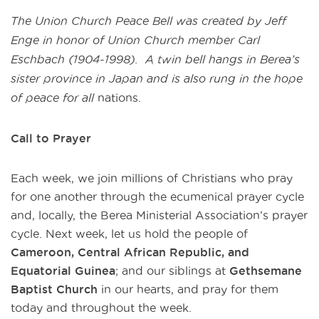
The Union Church Peace Bell was created by Jeff
Enge in honor of Union Church member Carl
Eschbach (1904-1998). A twin bell hangs in Berea’s
sister province in Japan and is also rung in the hope
of peace for all
nations.
Call to Prayer
Each week, we join millions of Christians who pray
for one another through the ecumenical prayer cycle
and, locally, the Berea Ministerial Association’s prayer
cycle. Next week, let us hold the people of
Cameroon, Central African Republic, and
Equatorial Guinea
;
and our siblings at
Gethsemane
Baptist Church
in our hearts, and pray for them
today and throughout the week.