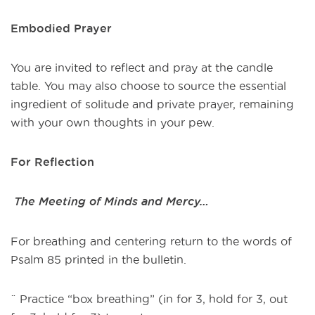
Embodied Prayer
You are invited to reflect and pray at the candle
table. You may also choose to source the essential
ingredient of solitude and private prayer, remaining
with your own thoughts in your pew.
For Reflection
The Meeting of Minds and Mercy…
For breathing and centering return to the words of
Psalm 85 printed in the bulletin.
¨ Practice “box breathing” (in for 3, hold for 3, out