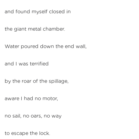
and found myself closed in
the giant metal chamber.
Water poured down the end wall,
and I was terrified
by the roar of the spillage,
aware I had no motor,
no sail, no oars, no way
to escape the lock.