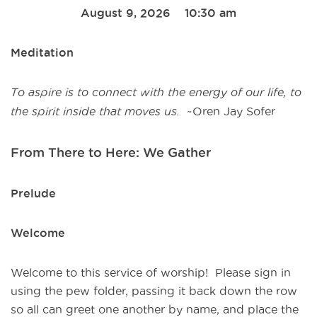
August 9, 2026 10:30 am
Meditation
To aspire is to connect with the energy of our life,
to
the spirit inside that moves us.
~Oren Jay Sofer
From There to Here: We Gather
Prelude
Welcome
Welcome to this service of worship! Please sign in
using the pew folder, passing it back down the row
so all can greet one another by name, and place the