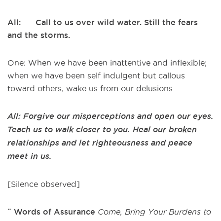
All: Call to us over wild water. Still the fears
and the storms.
One: When we have been inattentive and inflexible;
when we have been self indulgent but callous
toward others, wake us from our delusions.
All: Forgive our misperceptions and open our eyes.
Teach us to walk closer to you. Heal our broken
relationships and let righteousness and peace
meet in us.
[Silence observed]
¨ Words of Assurance
Come, Bring Your Burdens to