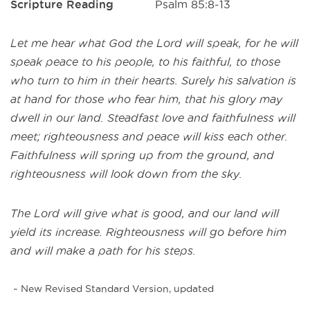
Scripture Reading
Psalm 85:8-13
Let me hear what God the Lord will speak, for he will
speak peace to his people, to his faithful, to those
who turn to him in their hearts. Surely his salvation is
at hand for those who fear him, that his glory may
dwell in our land. Steadfast love and faithfulness will
meet; righteousness and peace will kiss each other.
Faithfulness will spring up from the ground, and
righteousness will look down from the sky.
The Lord will give what is good, and our land will
yield its increase. Righteousness will go before him
and will make a path for his steps.
~ New Revised Standard Version, updated