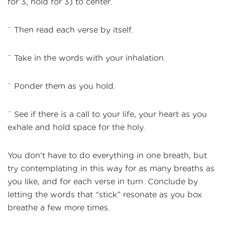
for 3, hold for 3) to center.
¨ Then read each verse by itself.
¨ Take in the words with your inhalation.
¨ Ponder them as you hold.
¨ See if there is a call to your life, your heart as you
exhale and hold space for the holy.
You don’t have to do everything in one breath, but
try contemplating in this way for as many breaths as
you like, and for each verse in turn. Conclude by
letting the words that “stick” resonate as you box
breathe a few more times.