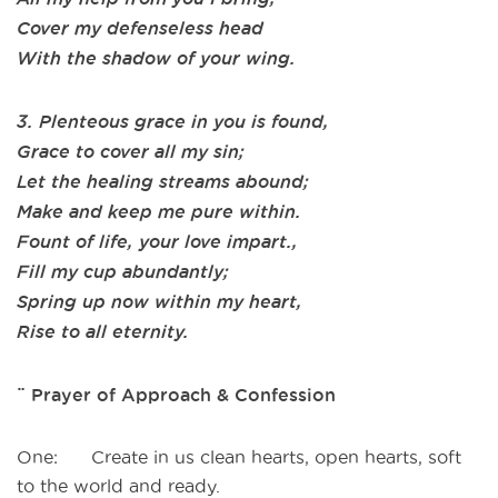
Cover my defenseless head
With the shadow of your wing.
3. Plenteous grace in you is found,
Grace to cover all my sin;
Let the healing streams abound;
Make and keep me pure within.
Fount of life, your love impart.,
Fill my cup abundantly;
Spring up now within my heart,
Rise to all eternity.
¨ Prayer of Approach & Confession
One: Create in us clean hearts, open hearts, soft
to the world and ready.