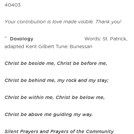
40403.
Your contribution is love made visible. Thank you!
¨ Doxology
Words: St. Patrick,
adapted Kent Gilbert Tune: Bunessan
Christ be beside me, Christ be before me,
Christ be behind me, my rock and my stay;
Christ be within me, Christ be below me,
Christ be above me guiding my way.
Silent Prayers and Prayers of the Community