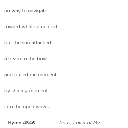
no way to navigate
toward what came next,
but the sun attached
a beam to the bow
and pulled me moment
by shining moment
into the open waves.
¨ Hymn #546
Jesus, Lover of My