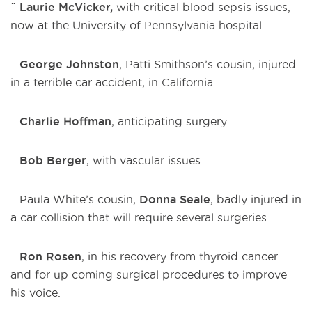
¨
Laurie McVicker,
with critical blood sepsis issues,
now at the University of Pennsylvania hospital.
¨
George Johnston
, Patti Smithson’s cousin, injured
in a terrible car accident, in California.
¨
Charlie Hoffman
, anticipating surgery.
¨
Bob Berger
, with vascular issues.
¨ Paula White’s cousin,
Donna Seale
, badly injured in
a car collision that will require several surgeries.
¨
Ron Rosen
, in his recovery from thyroid cancer
and for up coming surgical procedures to improve
his voice.