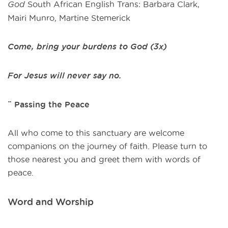
God
South African English Trans: Barbara Clark,
Mairi Munro, Martine Stemerick
Come, bring your burdens to God (3x)
For Jesus will never say no.
¨ Passing the Peace
All who come to this sanctuary are welcome
companions on the journey of faith. Please turn to
those nearest you and greet them with words of
peace.
Word and Worship