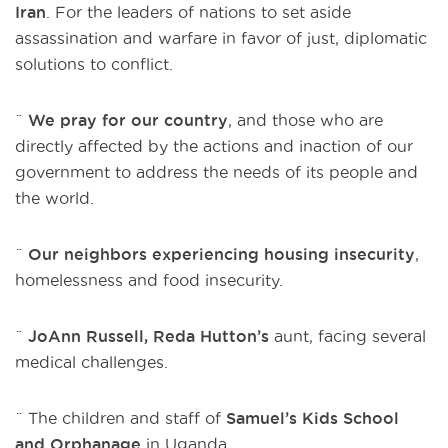
Iran
. For the leaders of nations to set aside
assassination and warfare in favor of just, diplomatic
solutions to conflict.
¨
We pray for our country
, and those who are
directly affected by the actions and inaction of our
government to address the needs of its people and
the world.
¨
Our neighbors experiencing housing insecurity
,
homelessness and food insecurity.
¨
JoAnn Russell, Reda Hutton’s
aunt, facing several
medical challenges.
¨ The children and staff of
Samuel’s Kids School
and Orphanage
in Uganda.