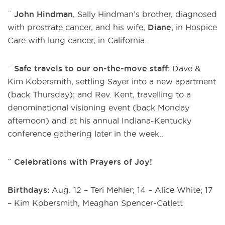
¨
John Hindman
, Sally Hindman’s brother, diagnosed
with prostrate cancer, and his wife,
Diane
, in Hospice
Care with lung cancer, in California.
¨
Safe travels to our on-the-move staff
: Dave &
Kim Kobersmith, settling Sayer into a new apartment
(back Thursday); and Rev. Kent, travelling to a
denominational visioning event (back Monday
afternoon) and at his annual Indiana-Kentucky
conference gathering later in the week..
¨
Celebrations with Prayers of Joy!
Birthdays:
Aug. 12 – Teri Mehler; 14 – Alice White; 17
– Kim Kobersmith, Meaghan Spencer-Catlett