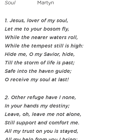
Soul
Martyn
1. Jesus, lover of my soul,
Let me to your bosom fly,
While the nearer waters roll,
While the tempest still is high:
Hide me, O my Savior, hide,
Till the storm of life is past;
Safe into the haven guide;
O receive my soul at last!
2. Other refuge have I none,
In your hands my destiny;
Leave, oh, leave me not alone,
Still support and comfort me.
All my trust on you is stayed,
All my help from you I bring;