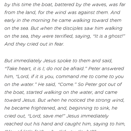
by this time the boat, battered by the waves, was far
from the land, for the wind was against them. And
early in the morning he came walking toward them
on the sea. But when the disciples saw him walking
on the sea, they were terrified, saying, “It is a ghost!”
And they cried out in fear.
But immediately Jesus spoke to them and said,
“Take heart, it is I; do not be afraid.” Peter answered
him, “Lord, if it is you, command me to come to you
on the water.” He said, “Come.” So Peter got out of
the boat, started walking on the water, and came
toward Jesus. But when he noticed the strong wind,
he became frightened, and, beginning to sink, he
cried out, “Lord, save me!” Jesus immediately
reached out his hand and caught him, saying to him,