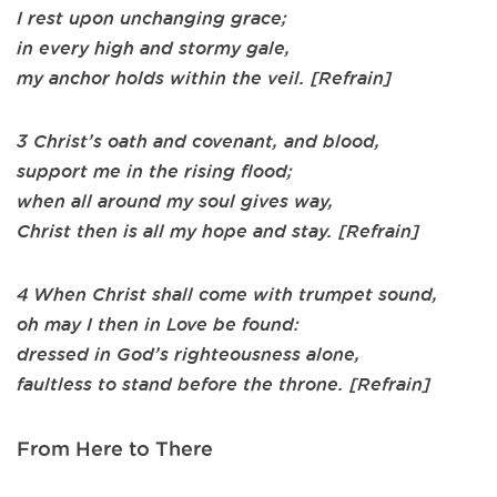
I rest upon unchanging grace;
in every high and stormy gale,
my anchor holds within the veil. [Refrain]
3 Christ’s oath and covenant, and blood,
support me in the rising flood;
when all around my soul gives way,
Christ then is all my hope and stay. [Refrain]
4 When Christ shall come with trumpet sound,
oh may I then in Love be found:
dressed in God’s righteousness alone,
faultless to stand before the throne. [Refrain]
From Here to There