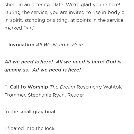
sheet in an offering plate. We’re glad you’re here!
During the service, you are invited to rise in body or
in spirit, standing or sitting, at points in the service
marked “<>.”
¨ Invocation
All We Need Is Here
All we need is here! All we need is here!
God is
among us, All we need is here!
¨ Call to Worship
The Dream
Rosemerry Wahtola
Trommer, Stephanie Ryan, Reader
In the small gray boat
I floated into the lock