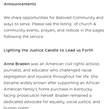
Announcements
We share opportunities for Beloved Community and
ways to serve. Please see the listing of church &
community events, prayers, and notices in the pages
following the service.
Lighting the Justice Candle to Lead us Forth
Anne Braden
was an American civil rights activist,
journalist, and educator who challenged racial
segregation and injustice throughout her life. She
became widely known after supporting an African
American family’s home purchase in Kentucky,
facing prosecution herself. Braden remained a
dedicated advocate for equality, social justice, and
human rights.