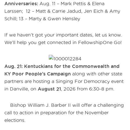
Anniversaries:
Aug. 11 – Mark Pettis & Elena
Larssen; 12 – Matt & Carrie Jadud, Jen Eich & Amy
Schill; 13 – Marty & Gwen Hensley
If we haven’t got your important dates, let us know.
We’ll help you get connected in FellowshipOne Go!
Aug. 21: Kentuckians for the Commonwealth and
KY Poor People’s Campaign
along with other state
partners are hosting a Singing For Democracy event
in Danville, on
August 21
, 2026 from 6:30-8 pm.
Bishop William J. Barber II will offer a challenging
call to action in preparation for the November
elections.