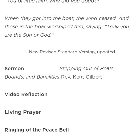
“You of little faith, why did you doubt?”
When they got into the boat, the wind ceased. And
those in the boat worshiped him, saying, “Truly you
are the Son of God.”
~ New Revised Standard Version, updated
Sermon
Stepping Out of Boats,
Bounds, and Banalities
Rev. Kent Gilbert
Video Reflection
Living Prayer
Ringing of the Peace Bell