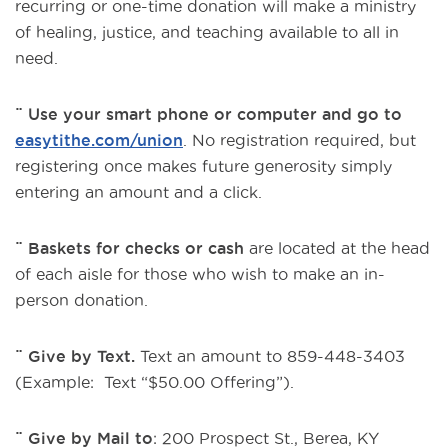
recurring or one-time donation will make a ministry
of healing, justice, and teaching available to all in
need.
¨ Use your smart phone or computer and go to
easytithe.com/union
. No registration required, but
registering once makes future generosity simply
entering an amount and a click.
¨ Baskets for checks or cash
are located at the head
of each aisle for those who wish to make an in-
person donation.
¨ Give by Text.
Text an amount to 859-448-3403
(Example: Text “$50.00 Offering”).
¨ Give by Mail to
: 200 Prospect St., Berea, KY