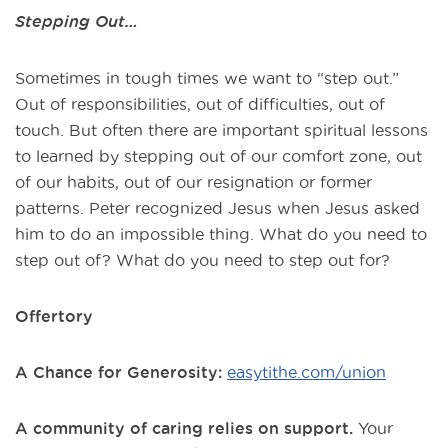
Stepping Out…
Sometimes in tough times we want to “step out.”
Out of responsibilities, out of difficulties, out of
touch. But often there are important spiritual lessons
to learned by stepping out of our comfort zone, out
of our habits, out of our resignation or former
patterns. Peter recognized Jesus when Jesus asked
him to do an impossible thing. What do you need to
step out of? What do you need to step out for?
Offertory
A Chance for Generosity:
easytithe.com/union
A community of caring relies on support.
Your