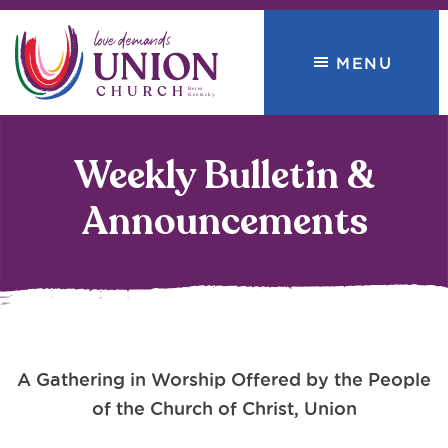
Skip
Skip
to
to
MENU
primary
main
navigation
content
Union
love
Church
demands
Weekly Bulletin &
Announcements
A Gathering in Worship Offered by the People
of the Church of Christ, Union