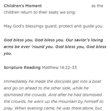
Children’s Moment
as the
children return to their seats we sing:
May God’s blessings guard, protect and guide you.
God bless you, God bless you. Our savior’s loving
arms be ever ’round you. God bless you, God bless
you.
Scripture Reading
Matthew 14:22-33
Immediately he made the disciples get into a boat
and go on ahead to the other side, while he
dismissed the crowds. And after he had dismissed
the crowds, he went up the mountain by himself to
pray. When evening came, he was there alone, but