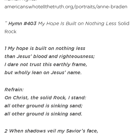
americanswhotellthetruth.org/portraits/anne-braden
¨ Hymn #403
My Hope Is Built on Nothing Less
Solid
Rock
1 My hope is built on nothing less
than Jesus’ blood and righteousness;
I dare not trust this earthly frame,
but wholly lean on Jesus’ name.
Refrain:
On Christ, the solid Rock, I stand:
all other ground is sinking sand;
all other ground is sinking sand.
2 When shadows veil my Savior’s face,