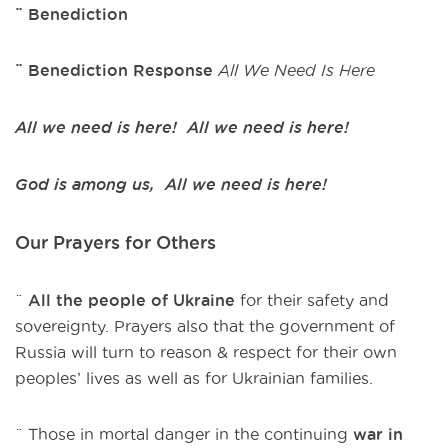
¨ Benediction
¨ Benediction Response
All We Need Is Here
All we need is here! All we need is here!
God is among us, All we need is here!
Our Prayers for Others
¨
All the people of Ukraine
for their safety and
sovereignty. Prayers also that the government of
Russia will turn to reason & respect for their own
peoples’ lives as well as for Ukrainian families.
¨ Those in mortal danger in the continuing
war in