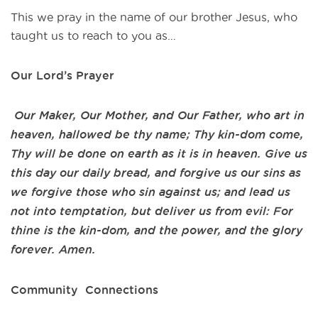
This we pray in the name of our brother Jesus, who
taught us to reach to you as…
Our Lord’s Prayer
Our Maker, Our Mother, and Our Father, who art in
heaven, hallowed be thy name; Thy kin-dom come,
Thy will be done on earth as it is in heaven. Give us
this day our daily bread, and forgive us our sins as
we forgive those who sin against us; and lead us
not into temptation, but deliver us from evil: For
thine is the kin-dom, and the power, and the glory
forever. Amen.
Community Connections