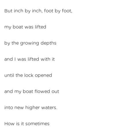
But inch by inch, foot by foot,
my boat was lifted
by the growing depths
and I was lifted with it
until the lock opened
and my boat flowed out
into new higher waters.
How is it sometimes