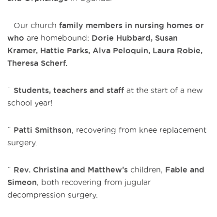
¨ Our church
family members in nursing homes or
who
are homebound:
Dorie Hubbard, Susan
Kramer,
Hattie Parks, Alva Peloquin,
Laura Robie,
Theresa Scherf.
¨
Students, teachers and staff
at the start of a new
school year!
¨
Patti Smithson
, recovering from knee replacement
surgery.
¨
Rev. Christina and Matthew’s
children,
Fable and
Simeon
, both recovering from jugular
decompression surgery.