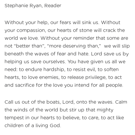
Stephanie Ryan, Reader
Without your help, our fears will sink us. Without
your compassion, our hearts of stone will crack the
world we love. Without your reminder that some are
not “better than”, “more deserving than,” we will slip
beneath the waves of fear and hate. Lord save us by
helping us save ourselves. You have given us all we
need: to endure hardship, to resist evil, to soften
hearts, to love enemies, to release privilege, to act
and sacrifice for the love you intend for all people.
Call us out of the boats, Lord, onto the waves. Calm
the winds of the world but stir up that mighty
tempest in our hearts to believe, to care, to act like
children of a living God.