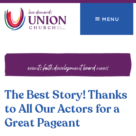
Skip
Skip
to
to
MENU
primary
main
navigation
content
Union
love
Church
demands
events
faith development board
news
The Best Story! Thanks
to All Our Actors for a
Great Pageant