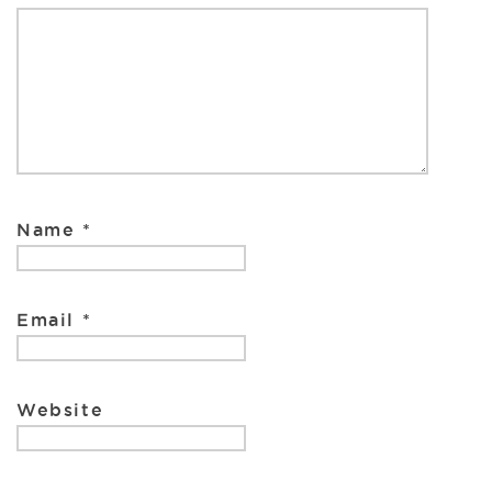
k
Name
*
Email
*
Website