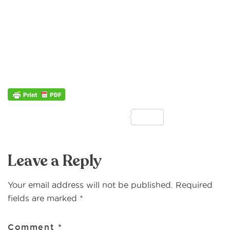
F
T
E
M
P
S
a
w
m
e
ri
h
Reader
c
it
ai
ss
n
ar
Leave a Reply
Interactions
e
te
l
a
t
e
b
r
g
Your email address will not be published.
Required
o
e
fields are marked
*
o
Comment
*