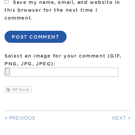
Save my name, email, and website in
this browser for the next time I
comment.
Select an image for your comment (GIF,
PNG, JPG, JPEG):
PREVIOUS
NEXT