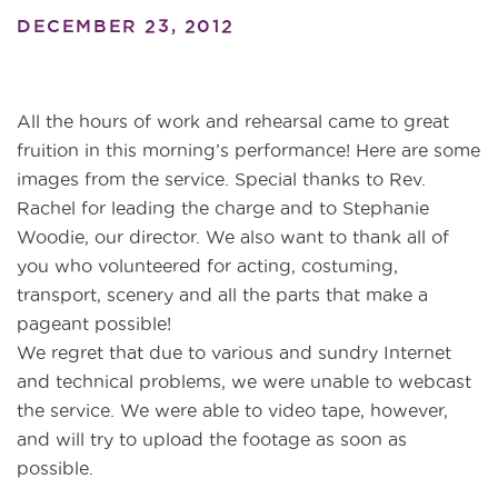
DECEMBER 23, 2012
All the hours of work and rehearsal came to great
fruition in this morning’s performance! Here are some
images from the service. Special thanks to Rev.
Rachel for leading the charge and to Stephanie
Woodie, our director. We also want to thank all of
you who volunteered for acting, costuming,
transport, scenery and all the parts that make a
pageant possible!
We regret that due to various and sundry Internet
and technical problems, we were unable to webcast
the service. We were able to video tape, however,
and will try to upload the footage as soon as
possible.