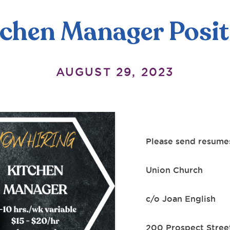
tchen Manager Posit
AUGUST 29, 2023
Please send resumes
Union Church
c/o Joan English
200 Prospect Stree