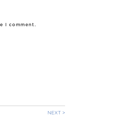
me I comment.
NEXT