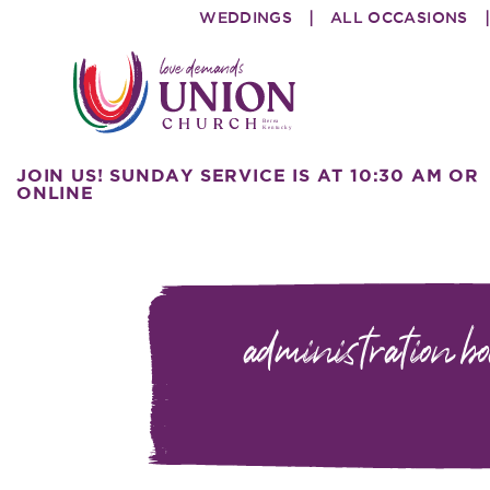
Skip
Skip
WEDDINGS
ALL OCCASIONS
to
to
primary
main
navigation
content
Union
love
JOIN US! SUNDAY SERVICE IS AT 10:30 AM OR
Church
demands
ONLINE
administration b