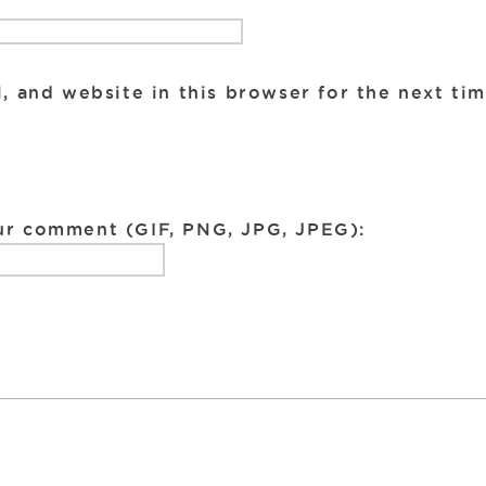
, and website in this browser for the next ti
ur comment (GIF, PNG, JPG, JPEG):