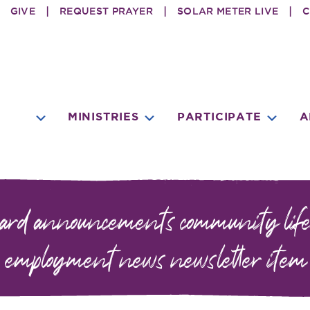
GIVE
REQUEST PRAYER
SOLAR METER LIVE
C
SUBMENU
SU
MINISTRIES
PARTICIPATE
A
SUBMENU
oard
announcements
community life
employment
news
newsletter item