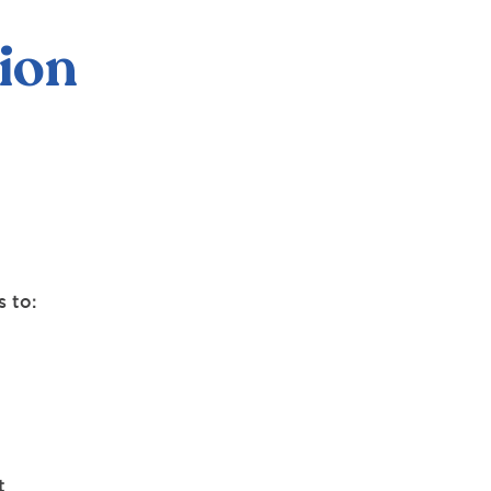
ion
 to:
t