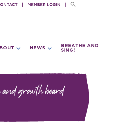
ONTACT
MEMBER LOGIN
BREATHE AND
BMENU
SUBMENU
SUBMENU
BOUT
NEWS
SING!
 and growth board