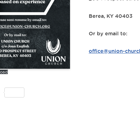
Berea, KY 40403
Or by email to:
office@union-churc
load
S
h
ar
e