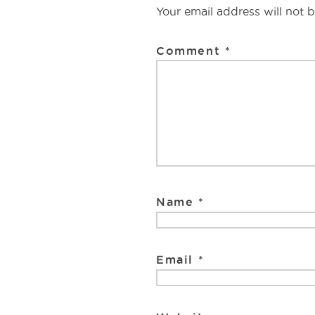
o
e
Interaction
Your email address will not 
o
k
Comment
*
Name
*
Email
*