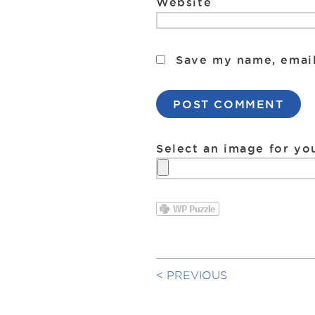
Website
Save my name, email
Select an image for yo
PREVIOUS