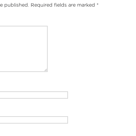
s
be published.
Required fields are marked
*