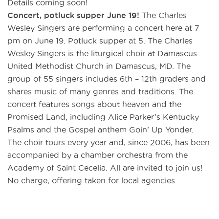
Details coming soon!
Concert, potluck supper June 19!
The Charles
Wesley Singers are performing a concert here at 7
pm on June 19. Potluck supper at 5. The Charles
Wesley Singers is the liturgical choir at Damascus
United Methodist Church in Damascus, MD. The
group of 55 singers includes 6th – 12th graders and
shares music of many genres and traditions. The
concert features songs about heaven and the
Promised Land, including Alice Parker’s Kentucky
Psalms and the Gospel anthem Goin’ Up Yonder.
The choir tours every year and, since 2006, has been
accompanied by a chamber orchestra from the
Academy of Saint Cecelia. All are invited to join us!
No charge, offering taken for local agencies.