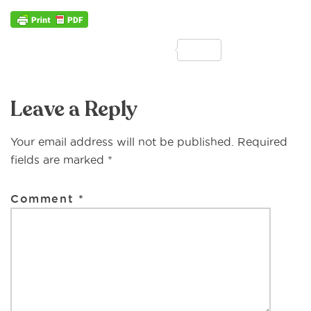
F
T
E
M
P
S
a
w
m
e
ri
h
Reader
c
it
ai
ss
n
ar
Leave a Reply
Interactions
e
te
l
a
t
e
b
r
g
Your email address will not be published.
Required
o
e
fields are marked
*
o
Comment
*
k