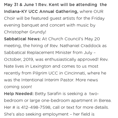
May 31 & June 1 Rev. Kent will be attending the
Indiana-KY UCC Annual Gathering,
where OUR
Choir will be featured guest artists for the Friday
evening banquet and concert with music by
Christopher Grundy!
Sabbatical News:
At Church Council’s May 20
meeting, the hiring of Rev. Nathaniel Craddock as
Sabbatical Replacement Minister from July –
October, 2019, was enthusiastically approved! Rev.
Nate lives in Lexington and comes to us most
recently from Pilgrim UCC in Cincinnati, where he
was the Intentional Interim Pastor. More news
coming soon!
Help Needed:
Betty Sarafin is seeking a two-
bedroom or large one-bedroom apartment in Berea.
Her # is 412-498-7598, call or text for more details.
She’s also seeking employment – her field is