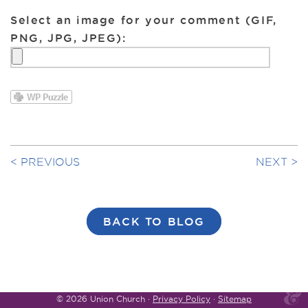
Select an image for your comment (GIF,
PNG, JPG, JPEG):
PREVIOUS
NEXT
BACK TO BLOG
© 2026 Union Church ·
Privacy Policy
·
Sitemap