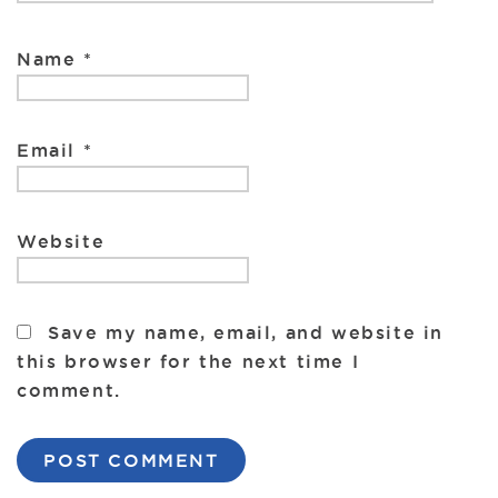
Name
*
Email
*
Website
Save my name, email, and website in
this browser for the next time I
comment.