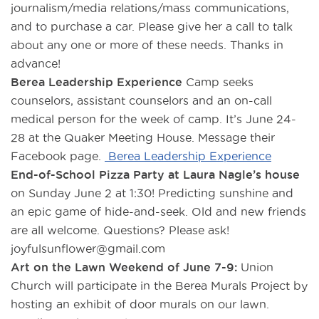
journalism/media relations/mass communications,
and to purchase a car. Please give her a call to talk
about any one or more of these needs. Thanks in
advance!
Berea Leadership Experience
Camp seeks
counselors, assistant counselors and an on-call
medical person for the week of camp. It’s June 24-
28 at the Quaker Meeting House. Message their
Facebook page.
Berea Leadership Experience
End-of-School Pizza Party at Laura Nagle’s house
on Sunday June 2 at 1:30! Predicting sunshine and
an epic game of hide-and-seek. Old and new friends
are all welcome. Questions? Please ask!
joyfulsunflower@gmail.com
Art on the Lawn Weekend of June 7-9:
Union
Church will participate in the Berea Murals Project by
hosting an exhibit of door murals on our lawn.