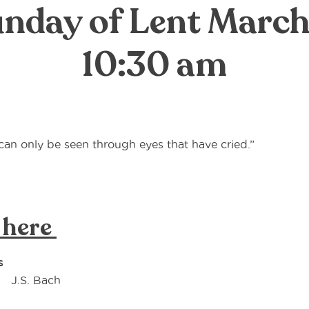
nday of Lent March
10:30 am
t can only be seen through eyes that have cried.”
Oscar
 here
s
J.S. Bach
or