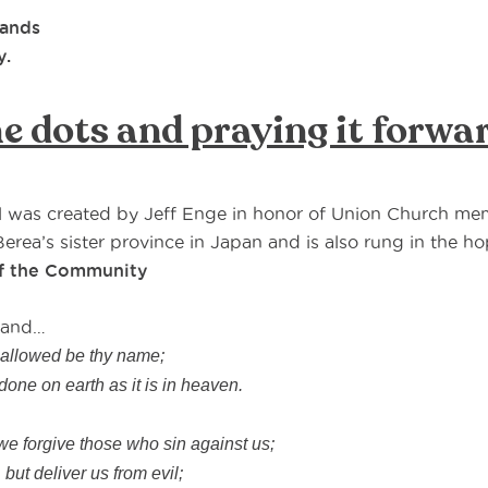
hands
y.
e dots and praying it forwa
l was created by Jeff Enge in honor of Union Church me
erea’s sister province in Japan and is also rung in the hop
of the Community
, and…
hallowed be thy name;
one on earth as it is in heaven.
,
 forgive those who sin against us;
 but deliver us from evil;