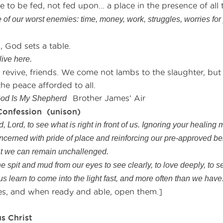
to be fed, not fed upon… a place in the presence of all 
of our worst enemies: time, money, work, struggles, worries for
, God sets a table.
live here.
vive, friends. We come not lambs to the slaughter, but 
he peace afforded to all.
Brother James’ Air
od Is My Shepherd
Confession (unison)
 Lord, to see what is right in front of us. Ignoring your healing 
ncerned with pride of place and reinforcing our pre-approved be
hat we can remain unchallenged.
e spit and mud from our eyes to see clearly, to love deeply, to se
 us learn to come into the light fast, and more often than we hav
eyes, and when ready and able, open them.]
rance
s Christ