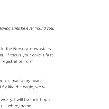
loving arms be ever ’round you.
 in the Nursery, downstairs
 If this is your child’s first
 registration form.
 you close to my heart.
fly like the eagle, we will
eary, I will be their hope.
you each by name.