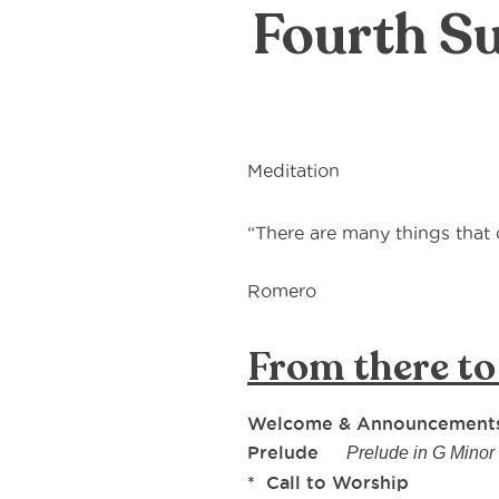
Fourth Su
Meditation
“There are many things tha
― 
Romero
From there to
Welcome & Announcement
Prelude
Prelude in G Min
* Call to Worship