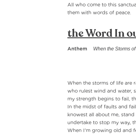
All who come to this sanctu
them with words of peace.
the Word In o
Anthem
When the Storms of
When the storms of life are 
who rulest wind and water, st
my strength begins to fail, t
In the midst of faults and f
knowest all about me, stand 
undertake to stop my way, t
When I’m growing old and fe