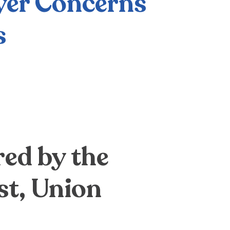
yer Concerns
s
ed by the
st, Union