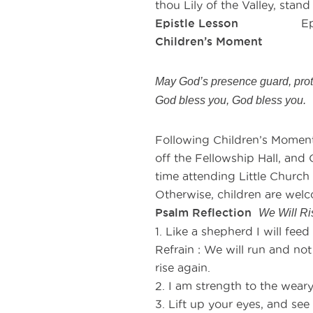
thou Lily of the Valley, stan
Epistle Lesson
Ephesi
Children’s Moment
As th
May God’s presence guard, prote
God bless you, God bless you.
Following Children’s Moment,
off the Fellowship Hall, and C
time attending Little Church
Otherwise, children are welc
Psalm Reflection
We Will R
1. Like a shepherd I will fee
Refrain : We will run and not
rise again.
2. I am strength to the wear
3. Lift up your eyes, and se