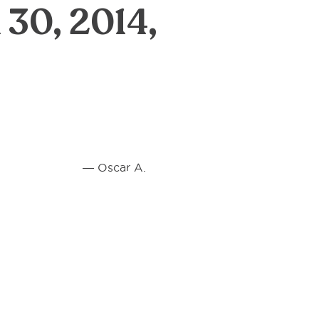
 30, 2014,
 A.