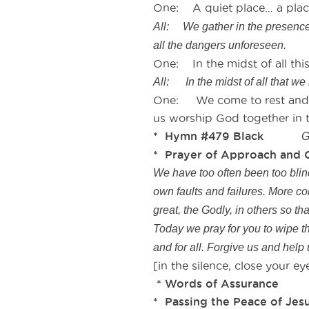
One: A quiet place… a place 
All: We gather in the presence 
all the dangers unforeseen.
One: In the midst of all this
All: In the midst of all that we 
One: We come to rest and re
us worship God together in t
* Hymn #479 Black
G
* Prayer of Approach and 
We have too often been too blind,
own faults and failures. More co
great, the Godly, in others so t
Today we pray for you to wipe th
and for all. Forgive us and help
[in the silence, close your 
* Words of Assu
* Passing the Peace of Jesu