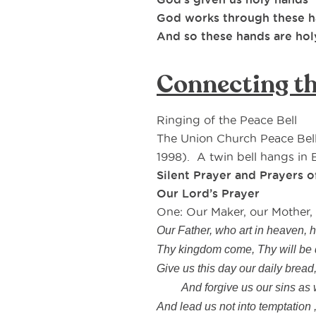
God works through these 
And so these hands are hol
Connecting th
Ringing of the Peace Bell
The Union Church Peace Bel
1998). A twin bell hangs in B
Silent Prayer and Prayers 
Our Lord’s Prayer
One: Our Maker, our Mother
Our Father, who art in heaven, 
Thy kingdom come, Thy will be d
Give us this day our daily bread
And forgive us our sins as we
And lead us not into temptation ,