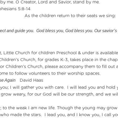
d by me. O Creator, Lord and Savior, stand by me.
ans 5:8-14
e children return to their seats we sing:
ct and guide you. God bless you, God bless you. Our savior’s 
 Little Church for children Preschool & under is available
hildren’s Church, for grades K-3, takes place in the chapel.
 or Children’s Church, please accompany them to fill out a
ome to follow volunteers to their worship spaces.
David Haas
ise Again
d you; I will gather you with care. I will lead you and hold
 grow weary, for our God will be our strength, and we will 
y; to the weak I am new life. Though the young may grow w
e who made the stars. I lead you, and I know you, I call 