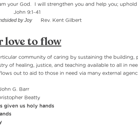
I am your God. I will strengthen you and help you; uphol
n 9:1-41
Rev. Kent Gilbert
ndsided by Joy
r love to flow
articular community of caring by sustaining the building, p
ry of healing, justice, and teaching available to all in ne
flows out to aid to those in need via many external agenci
John G. Barr
ristopher Beatty
s given us holy hands
hands
y