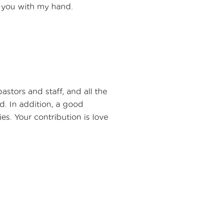
d you with my hand.
astors and staff, and all the
ed. In addition, a good
es. Your contribution is love