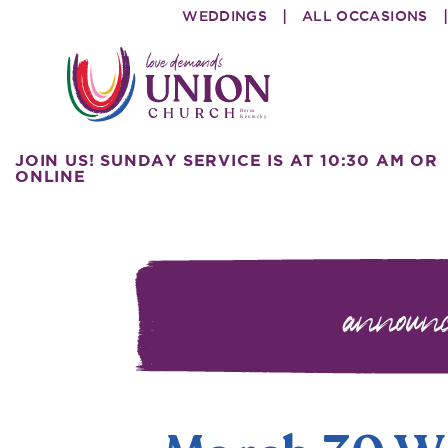
Skip
Skip
WEDDINGS
ALL OCCASIONS
to
to
primary
main
navigation
content
Union
love
JOIN US! SUNDAY SERVICE IS AT 10:30 AM OR
Church
demands
ONLINE
announ