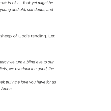
that
of all that
.
is
yet might be
 young and old, self-doubt, and
sheep of God’s tending. Let
mercy we turn a blind eye to our
liefs, we overlook the good, the
ek truly the love you have for us
e. Amen.