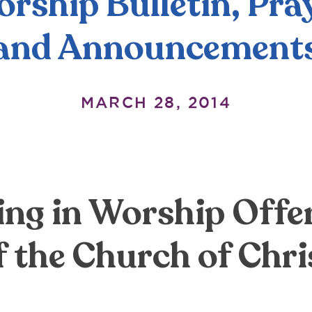
rship Bulletin, Pra
and Announcement
MARCH 28, 2014
ing in Worship Offer
f the Church of Chri